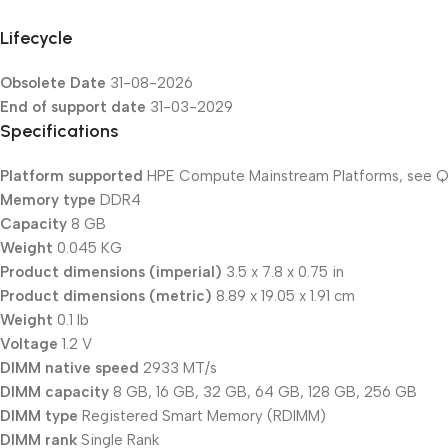
Lifecycle
Obsolete Date
31-08-2026
End of support date
31-03-2029
Specifications
Platform supported
HPE Compute Mainstream Platforms, see Qu
Memory type
DDR4
Capacity
8 GB
Weight
0.045 KG
Product dimensions (imperial)
3.5 x 7.8 x 0.75 in
Product dimensions (metric)
8.89 x 19.05 x 1.91 cm
Weight
0.1 lb
Voltage
1.2 V
DIMM native speed
2933 MT/s
DIMM capacity
8 GB, 16 GB, 32 GB, 64 GB, 128 GB, 256 GB
DIMM type
Registered Smart Memory (RDIMM)
DIMM rank
Single Rank