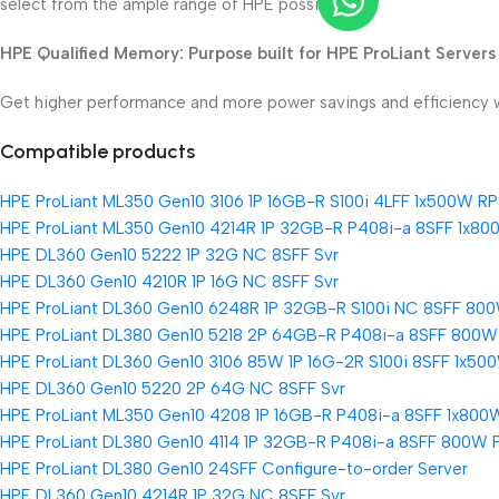
select from the ample range of HPE possibilities
HPE Qualified Memory: Purpose built for HPE ProLiant Servers
Get higher performance and more power savings and efficiency wi
Compatible products
HPE ProLiant ML350 Gen10 3106 1P 16GB-R S100i 4LFF 1x500W RP
HPE ProLiant ML350 Gen10 4214R 1P 32GB-R P408i-a 8SFF 1x80
HPE DL360 Gen10 5222 1P 32G NC 8SFF Svr
HPE DL360 Gen10 4210R 1P 16G NC 8SFF Svr
HPE ProLiant DL360 Gen10 6248R 1P 32GB-R S100i NC 8SFF 800
HPE ProLiant DL380 Gen10 5218 2P 64GB-R P408i-a 8SFF 800W
HPE ProLiant DL360 Gen10 3106 85W 1P 16G-2R S100i 8SFF 1x500
HPE DL360 Gen10 5220 2P 64G NC 8SFF Svr
HPE ProLiant ML350 Gen10 4208 1P 16GB-R P408i-a 8SFF 1x800
HPE ProLiant DL380 Gen10 4114 1P 32GB-R P408i-a 8SFF 800W 
HPE ProLiant DL380 Gen10 24SFF Configure-to-order Server
HPE DL360 Gen10 4214R 1P 32G NC 8SFF Svr