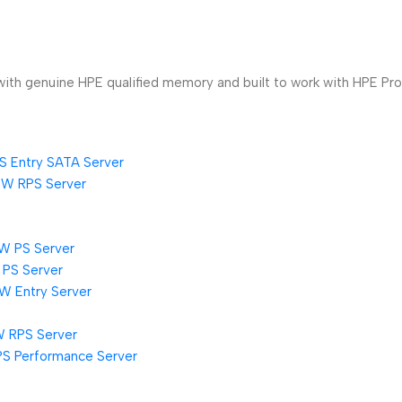
th genuine HPE qualified memory and built to work with HPE ProL
S Entry SATA Server
0W RPS Server
W PS Server
 PS Server
W Entry Server
W RPS Server
PS Performance Server