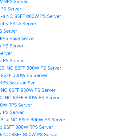
W RPS Server
PS Server
i-a NC 8SFF 800W PS Server
ntry SATA Server
S Server
 RPS Base Server
 PS Server
Server
W PS Server
00i NC 8SFF 800W PS Server
i 8SFF 500W PS Server
RPS Solution Svr
i NC 8SFF 800W PS Server
00i NC 8SFF 800W PS Server
00W RPS Server
W PS Server
08i-a NC 8SFF 800W PS Server
i-p 8SFF 800W RPS Server
0i NC 8SFF 800W PS Server