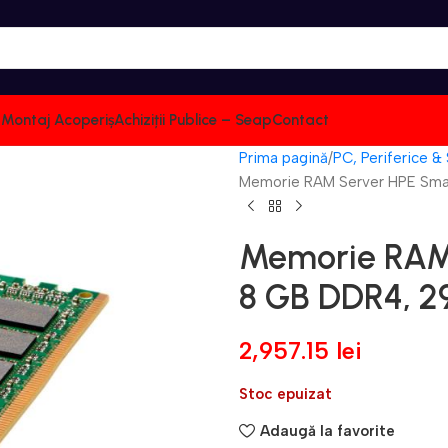
i: Montaj Acoperiș
Achiziții Publice – Seap
Contact
Prima pagină
PC, Periferice &
Memorie RAM Server HPE Sma
Memorie RAM
8 GB DDR4, 2
2,957.15
lei
Stoc epuizat
Adaugă la favorite