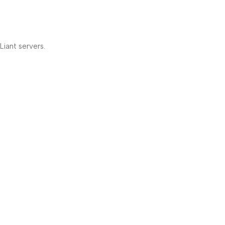
iant servers.