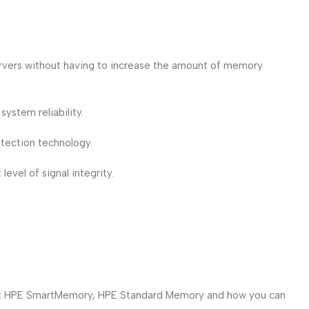
ervers without having to increase the amount of memory
ystem reliability.
ection technology.
vel of signal integrity.
bout HPE SmartMemory, HPE Standard Memory and how you can