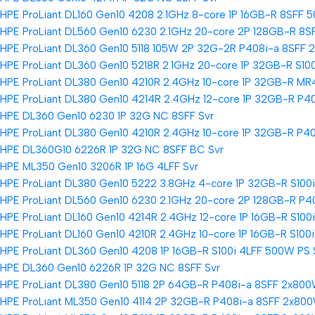
HPE ProLiant DL160 Gen10 4208 2.1GHz 8-core 1P 16GB-R 8SFF 
HPE ProLiant DL560 Gen10 6230 2.1GHz 20-core 2P 128GB-R 8S
HPE ProLiant DL360 Gen10 5118 105W 2P 32G-2R P408i-a 8SFF 
HPE ProLiant DL360 Gen10 5218R 2.1GHz 20-core 1P 32GB-R S10
HPE ProLiant DL380 Gen10 4210R 2.4GHz 10-core 1P 32GB-R MR
HPE ProLiant DL380 Gen10 4214R 2.4GHz 12-core 1P 32GB-R P4
HPE DL360 Gen10 6230 1P 32G NC 8SFF Svr
HPE ProLiant DL380 Gen10 4210R 2.4GHz 10-core 1P 32GB-R P4
HPE DL360G10 6226R 1P 32G NC 8SFF BC Svr
HPE ML350 Gen10 3206R 1P 16G 4LFF Svr
HPE ProLiant DL380 Gen10 5222 3.8GHz 4-core 1P 32GB-R S100
HPE ProLiant DL560 Gen10 6230 2.1GHz 20-core 2P 128GB-R P4
HPE ProLiant DL160 Gen10 4214R 2.4GHz 12-core 1P 16GB-R S100
HPE ProLiant DL160 Gen10 4210R 2.4GHz 10-core 1P 16GB-R S100
HPE ProLiant DL360 Gen10 4208 1P 16GB-R S100i 4LFF 500W PS 
HPE DL360 Gen10 6226R 1P 32G NC 8SFF Svr
HPE ProLiant DL380 Gen10 5118 2P 64GB-R P408i-a 8SFF 2x800
HPE ProLiant ML350 Gen10 4114 2P 32GB-R P408i-a 8SFF 2x800