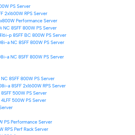
500W PS Server
FF 2x1600W RPS Server
2x800W Performance Server
0i NC 8SFF 800W PS Server
416i-p 8SFF BC 800W PS Server
08i-a NC 8SFF 800W PS Server
08i-a NC 8SFF 800W PS Server
i NC 8SFF 800W PS Server
08i-a 8SFF 2x1600W RPS Server
i 8SFF 500W PS Server
i 4LFF 500W PS Server
Server
W PS Performance Server
W RPS Perf Rack Server