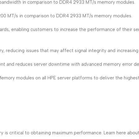
bandwidth in comparison to DDR4 2933 MT/s memory modules.
3200 MT/s in comparison to DDR4 2933 MT/s memory modules.
rds, enabling customers to increase the performance of their s
 reducing issues that may affect signal integrity and increasing s
 and reduces server downtime with advanced memory error det
ory modules on all HPE server platforms to deliver the highest le
ry is critical to obtaining maximum performance. Learn here a