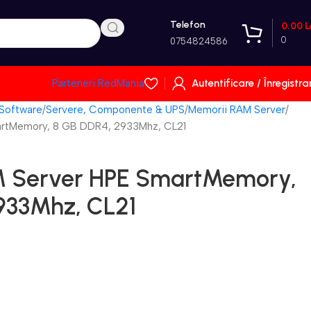
Telefon
0.00
L
0
0754824586
Autentificare / Înregistra
Parteneri RedMania
 Software
Servere, Componente & UPS
Memorii RAM Server
rtMemory, 8 GB DDR4, 2933Mhz, CL21
 Server HPE SmartMemory,
933Mhz, CL21