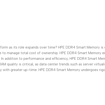
form as its role expands over time? HPE DDR4 Smart Memory is de
ire to manage total cost of ownership. HPE DDR4 Smart Memory en
In addition to performance and efficiency, HPE DDR4 Smart Memory
 quality is critical, as data center trends such as server virtua
ry with greater up-time. HPE DDR4 Smart Memory undergoes rigor