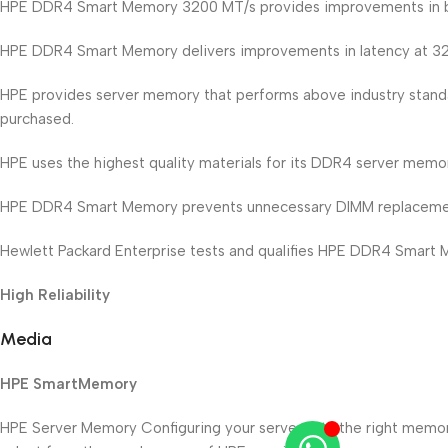
HPE DDR4 Smart Memory 3200 MT/s provides improvements in 
HPE DDR4 Smart Memory delivers improvements in latency at 
HPE provides server memory that performs above industry standa
purchased.
HPE uses the highest quality materials for its DDR4 server memory,
HPE DDR4 Smart Memory prevents unnecessary DIMM replacement
Hewlett Packard Enterprise tests and qualifies HPE DDR4 Smart Mem
High Reliability
Media
HPE SmartMemory
HPE Server Memory Configuring your server with the right memo