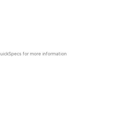
ickSpecs for more information