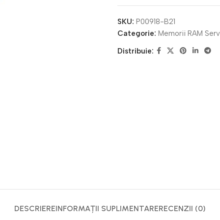
SKU:
P00918-B21
Categorie:
Memorii RAM Serv
Distribuie:
DESCRIERE
INFORMAȚII SUPLIMENTARE
RECENZII (0)