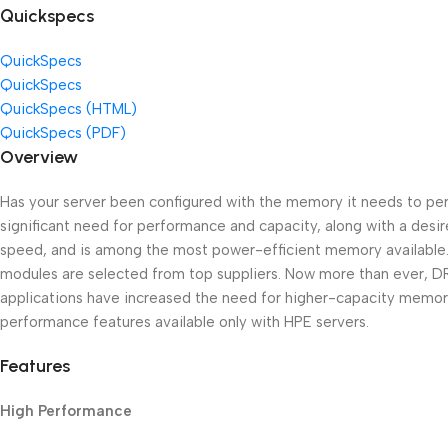
Quickspecs
QuickSpecs
QuickSpecs
QuickSpecs (HTML)
QuickSpecs (PDF)
Overview
Has your server been configured with the memory it needs to per
significant need for performance and capacity, along with a des
speed, and is among the most power-efficient memory available. 
modules are selected from top suppliers. Now more than ever, DRAM
applications have increased the need for higher-capacity memo
performance features available only with HPE servers.
Features
High Performance