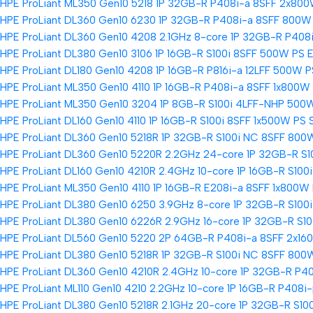
HPE ProLiant ML350 Gen10 5218 1P 32GB-R P408i-a 8SFF 2x800
HPE ProLiant DL360 Gen10 6230 1P 32GB-R P408i-a 8SFF 800W 
HPE ProLiant DL360 Gen10 4208 2.1GHz 8-core 1P 32GB-R P408
HPE ProLiant DL380 Gen10 3106 1P 16GB-R S100i 8SFF 500W PS E
HPE ProLiant DL180 Gen10 4208 1P 16GB-R P816i-a 12LFF 500W P
HPE ProLiant ML350 Gen10 4110 1P 16GB-R P408i-a 8SFF 1x800W
HPE ProLiant ML350 Gen10 3204 1P 8GB-R S100i 4LFF-NHP 500W
HPE ProLiant DL160 Gen10 4110 1P 16GB-R S100i 8SFF 1x500W PS 
HPE ProLiant DL360 Gen10 5218R 1P 32GB-R S100i NC 8SFF 800
HPE ProLiant DL360 Gen10 5220R 2.2GHz 24-core 1P 32GB-R S1
HPE ProLiant DL160 Gen10 4210R 2.4GHz 10-core 1P 16GB-R S100
HPE ProLiant ML350 Gen10 4110 1P 16GB-R E208i-a 8SFF 1x800W 
HPE ProLiant DL380 Gen10 6250 3.9GHz 8-core 1P 32GB-R S100
HPE ProLiant DL380 Gen10 6226R 2.9GHz 16-core 1P 32GB-R S1
HPE ProLiant DL560 Gen10 5220 2P 64GB-R P408i-a 8SFF 2x16
HPE ProLiant DL380 Gen10 5218R 1P 32GB-R S100i NC 8SFF 800
HPE ProLiant DL360 Gen10 4210R 2.4GHz 10-core 1P 32GB-R P4
HPE ProLiant ML110 Gen10 4210 2.2GHz 10-core 1P 16GB-R P408
HPE ProLiant DL380 Gen10 5218R 2.1GHz 20-core 1P 32GB-R S10