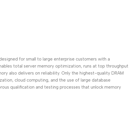
signed for small to large enterprise customers with a
ables total server memory optimization, runs at top throughput
 also delivers on reliability. Only the highest-quality DRAM
lization, cloud computing, and the use of large database
ous qualification and testing processes that unlock memory