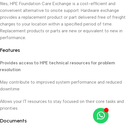
files, HPE Foundation Care Exchange is a cost-efficient and
convenient alternative to onsite support. Hardware exchange
provides a replacement product or part delivered free of freight
charges to your location within a specified period of time.
Replacement products or parts are new or equivalent to new in
performance.
Features
Provides access to HPE technical resources for problem
resolution
May contribute to improved system performance and reduced
downtime
Allows your IT resources to stay focused on their core tasks and
priorities
Documents