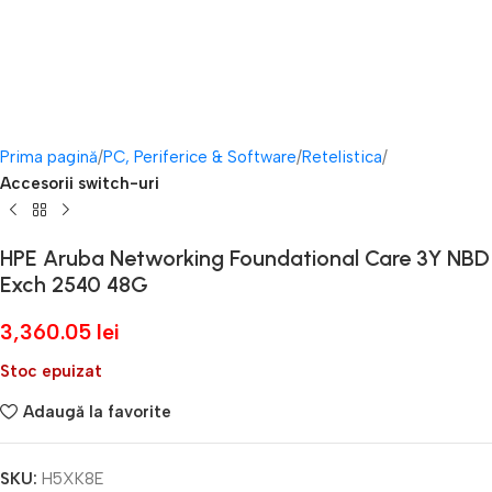
Prima pagină
PC, Periferice & Software
Retelistica
Accesorii switch-uri
HPE Aruba Networking Foundational Care 3Y NBD
Exch 2540 48G
3,360.05
lei
Stoc epuizat
Adaugă la favorite
SKU:
H5XK8E