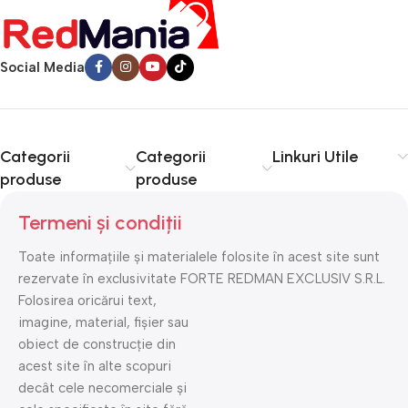
Social Media
Categorii
Categorii
Linkuri Utile
produse
produse
Termeni și condiții
Toate informațiile și materialele folosite în acest site sunt
rezervate în exclusivitate FORTE REDMAN EXCLUSIV S.R.L.
Folosirea oricărui text,
imagine, material, fișier sau
obiect de construcție din
acest site în alte scopuri
decât cele necomerciale și