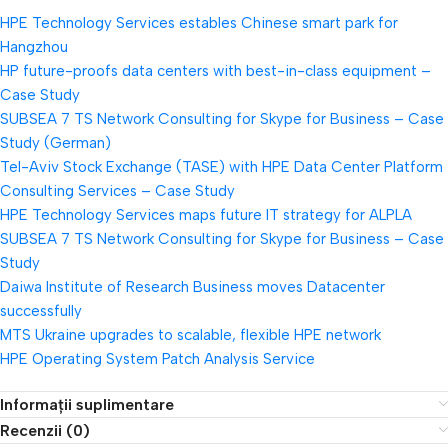
HPE Technology Services estables Chinese smart park for
Hangzhou
HP future-proofs data centers with best-in-class equipment –
Case Study
SUBSEA 7 TS Network Consulting for Skype for Business – Case
Study (German)
Tel-Aviv Stock Exchange (TASE) with HPE Data Center Platform
Consulting Services – Case Study
HPE Technology Services maps future IT strategy for ALPLA
SUBSEA 7 TS Network Consulting for Skype for Business – Case
Study
Daiwa Institute of Research Business moves Datacenter
successfully
MTS Ukraine upgrades to scalable, flexible HPE network
HPE Operating System Patch Analysis Service
Informații suplimentare
Recenzii (0)