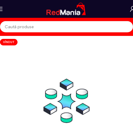
VÎNDUT