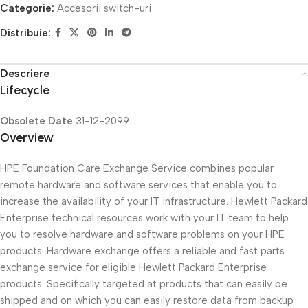
Categorie:
Accesorii switch-uri
Distribuie:
Descriere
Lifecycle
Obsolete Date
31-12-2099
Overview
HPE Foundation Care Exchange Service combines popular
remote hardware and software services that enable you to
increase the availability of your IT infrastructure. Hewlett Packard
Enterprise technical resources work with your IT team to help
you to resolve hardware and software problems on your HPE
products. Hardware exchange offers a reliable and fast parts
exchange service for eligible Hewlett Packard Enterprise
products. Specifically targeted at products that can easily be
shipped and on which you can easily restore data from backup