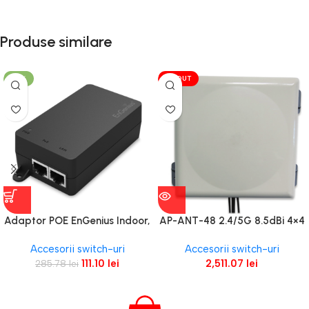
Produse similare
-61%
VÎNDUT
Adaptor POE EnGenius Indoor,
AP-ANT-48 2.4/5G 8.5dBi 4×4
1 port GbE 110~240VAC-in
Panel
Accesorii switch-uri
Accesorii switch-uri
proprietary 54V/0.6A-out
111.10
lei
2,511.07
lei
285.78
lei